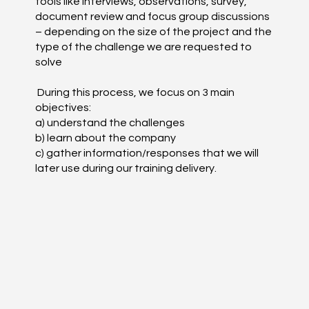
tools like interviews, observations, survey,
document review and focus group discussions
– depending on the size of the project and the
type of the challenge we are requested to
solve
During this process, we focus on 3 main
objectives:
a) understand the challenges
b) learn about the company
c) gather information/responses that we will
later use during our training delivery.