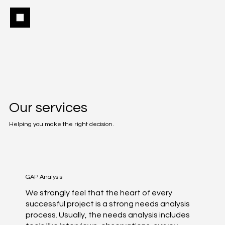
Our services
Helping you make the right decision.
GAP Analysis
We strongly feel that the heart of every
successful project is a strong needs analysis
process. Usually, the needs analysis includes